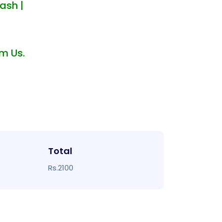
ash |
m Us.
Total
Rs.2100