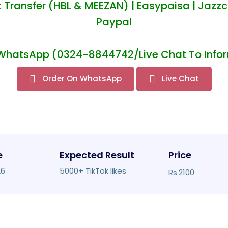
 Transfer (HBL & MEEZAN) | Easypaisa | Jazzc
Paypal
WhatsApp (0324-8844742/Live Chat To Infor
Order On WhatsApp
Live Chat
e
Expected Result
Price
26
5000+ TikTok likes
Rs.2100