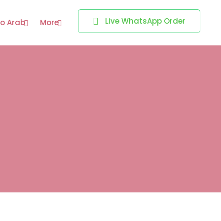
Live WhatsApp Order
o Arab
More