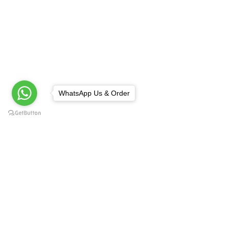
WhatsApp Us & Order