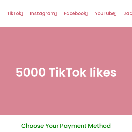
TikTok
Instagram
Facebook
YouTube
Jac
5000 TikTok likes
Choose Your Payment Method