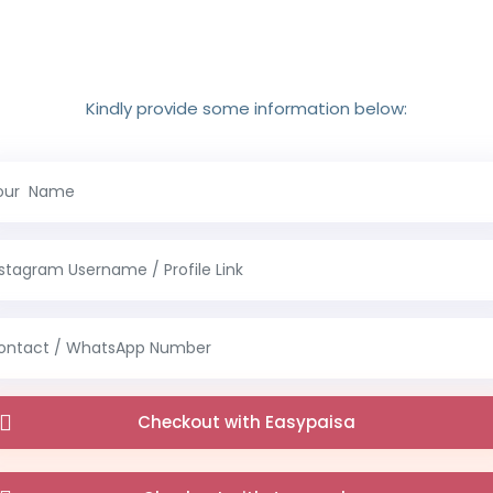
Kindly provide some information below:
Checkout with Easypaisa