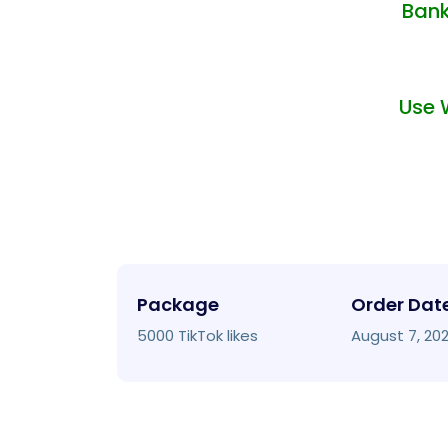
Bank
Use 
Package
Order Dat
5000 TikTok likes
August 7, 20