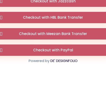
Checkout with Jazzcash
Checkout with HBL Bank Transfer
Checkout with Meezan Bank Transfer
Checkout with PayPal
Powered by
DE' DESIGNFOLIO