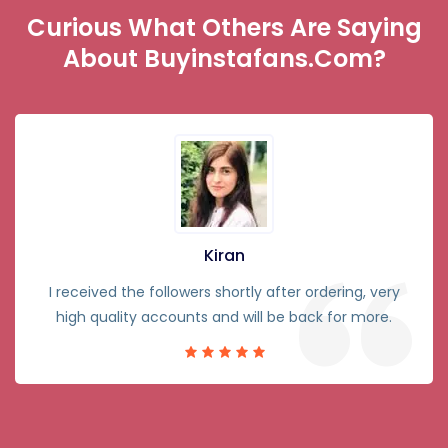
Curious What Others Are Saying
About Buyinstafans.com?
Kiran
I received the followers shortly after ordering, very
high quality accounts and will be back for more.