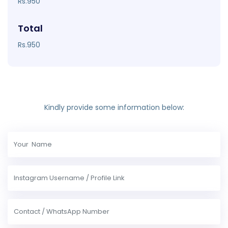
Rs.950
Total
Rs.950
Kindly provide some information below: