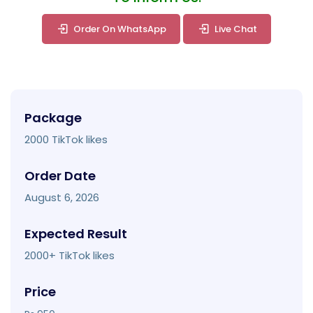
Order On WhatsApp
Live Chat
Package
2000 TikTok likes
Order Date
August 6, 2026
Expected Result
2000+ TikTok likes
Price