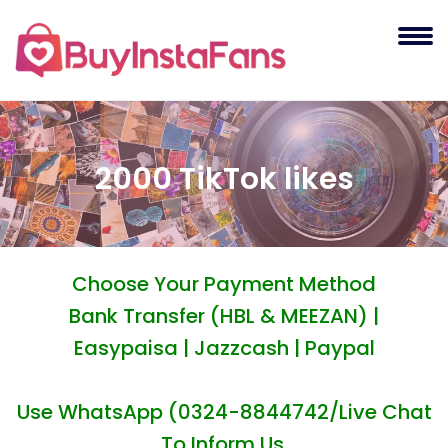
2000 TikTok likes
Choose Your Payment Method
Bank Transfer (HBL & MEEZAN) |
Easypaisa | Jazzcash | Paypal
Use WhatsApp (0324-8844742/Live Chat
To Inform Us.