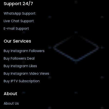
Support 24/7
WhatsApp Support
Live Chat Support
E-mail Support
Our Services
Buy Instagram Followers
Buy Followers Deal
Buy Instagram Likes
Buy Instagram Video Views
Buy IPTV Subscription
About
About Us