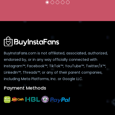
BuyInstaFans.com is not affiliated, associated, authorized,
endorsed by, or in any way officially connected with
Instagram™, Facebook™, TikTok™, YouTube™, Twitter/X™,
LinkedIn™, Threads™, or any of their parent companies,
including Meta Platforms, Inc. or Google LLC.
Payment Methods