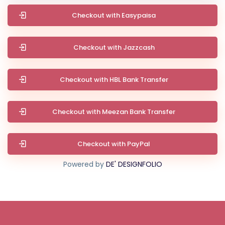
Checkout with Easypaisa
Checkout with Jazzcash
Checkout with HBL Bank Transfer
Checkout with Meezan Bank Transfer
Checkout with PayPal
Powered by
DE' DESIGNFOLIO